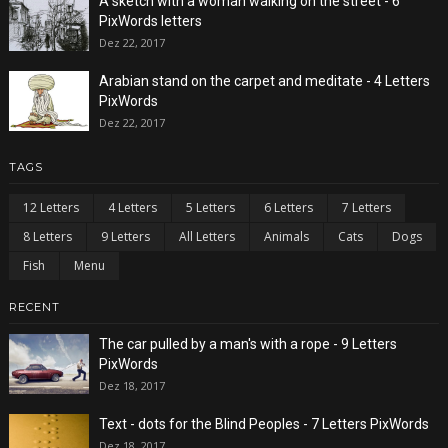
A sketch with a woman walking on the street - 6
PixWords letters
Dez 22, 2017
Arabian stand on the carpet and meditate - 4 Letters
PixWords
Dez 22, 2017
TAGS
12 Letters
4 Letters
5 Letters
6 Letters
7 Letters
8 Letters
9 Letters
All Letters
Animals
Cats
Dogs
Fish
Menu
RECENT
The car pulled by a man's with a rope - 9 Letters
PixWords
Dez 18, 2017
Text - dots for the Blind Peoples - 7 Letters PixWords
Dez 18, 2017