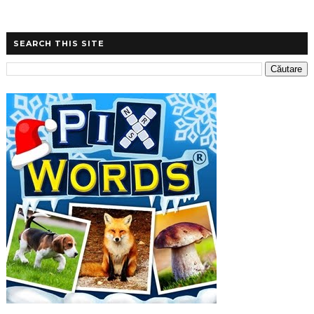
SEARCH THIS SITE