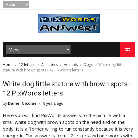
Home
12 letters
All letters
Animals
Dogs
White dog little
stature with brown spots - 12 PixWords letters
White dog little stature with brown spots -
12 PixWords letters
by
Daniel Nicolae
9 years ago
Here you will find PixWords answers to the picture with a
small white dog with brown spots on the head and on the
body. It is a Terrier willing to run constantly because it is very
energetic. The answer is from 12 letters and one words with