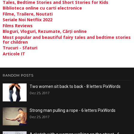
Tales, Bedtime Stories and Short Stories for Kids
Biblioteca online cu carti electronice
Filme, Trailere, Noutati
Seriale Noi Netflix 2022
Films Reviews
Bloguri, Vloguri, Rezumate, Cărți online
Most popular and beautiful fairy tales and bedtime stories
for children
Trucuri - Sfaturi
Articole IT
RANDOM POSTS
Two women sit back to back - 8 letters PixWords
Dez 25, 2017
Strong man pulling a rope - 6 letters PixWords
Dez 25, 2017