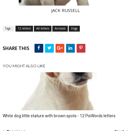
JACK RUSSELL
Tags :
12 letters
All letters
Animals
Dogs
SHARE THIS
YOU MIGHT ALSO LIKE
White dog little stature with brown spots - 12 PixWords letters