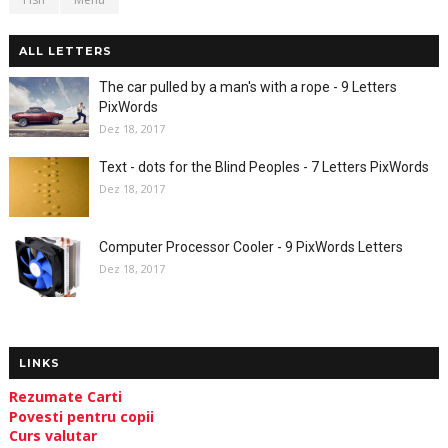
ALL LETTERS
The car pulled by a man's with a rope - 9 Letters
PixWords
Dez 18, 2017
Text - dots for the Blind Peoples - 7 Letters PixWords
Dez 18, 2017
Computer Processor Cooler - 9 PixWords Letters
Dez 18, 2017
LINKS
Rezumate Carti
Povesti pentru copii
Curs valutar