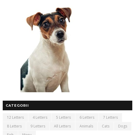
CATEGORII
12 Letters
4 Letters
5 Letters
6 Letters
7 Letters
8 Letters
9 Letters
All Letters
Animals
Cats
Dogs
Fish
Menu