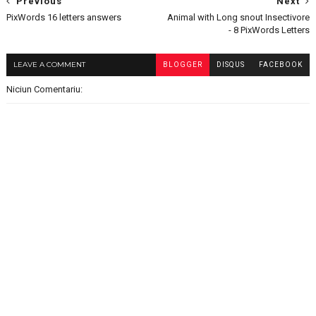
Previous
Next
PixWords 16 letters answers
Animal with Long snout Insectivore
- 8 PixWords Letters
LEAVE A COMMENT
BLOGGER
DISQUS
FACEBOOK
Niciun Comentariu: