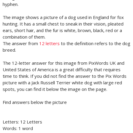
hyphen.
The image shows a picture of a dog used in England for fox
hunting. It has a small chest to sneak in their vision, pleated
ears, short hair, and the fur is white, brown, black, red or a
combination of them.
The answer from
12 letters
to the definition refers to the dog
breed.
The 12-letter answer for this image from PixWords UK and
United States of America is a great difficulty that requires
time to think. If you did not find the answer to the Pix Words
picture with a Jack Russell Terrier white dog with large red
spots, you can find it below the image on the page.
Find answers below the picture
Letters: 12 Letters
Words: 1 word